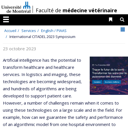
Passer
/
Faculté de
médecine vétérinaire
au
contenu
Liens 
R
Menu
N
Accueil
Services
English / PIAAS
International CITADEL 2023 Symposium
23 octobre 2023
Artificial intelligence has the potential to
transform healthcare and healthcare
services. In logistics and imaging, these
technologies are becoming widespread,
and hundreds of algorithms are being
developed to support patient care.
However, a number of challenges remain when it comes to
using these technologies on a large scale and in the field. For
example, how can we guarantee the safety and performance
of an algorithmic model from one hospital environment to