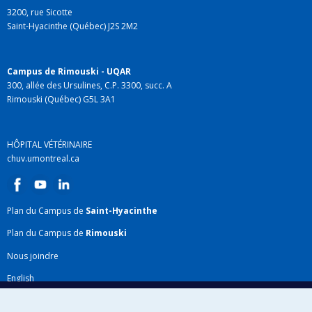
3200, rue Sicotte
Saint-Hyacinthe (Québec) J2S 2M2
Campus de Rimouski - UQAR
300, allée des Ursulines, C.P. 3300, succ. A
Rimouski (Québec) G5L 3A1
HÔPITAL VÉTÉRINAIRE
chuv.umontreal.ca
Plan du Campus de
Saint-Hyacinthe
Plan du Campus de
Rimouski
Nous joindre
English
Répertoire FMV