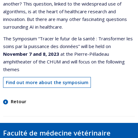
another? This question, linked to the widespread use of
algorithms, is at the heart of healthcare research and
innovation. But there are many other fascinating questions
surrounding AI in healthcare.
The Symposium “Tracer le futur de la santé : Transformer les
soins par la puissance des données” will be held on
November 7 and 8, 2023
at the Pierre-Péladeau
amphitheater of the CHUM and will focus on the following
themes
Find out more about the symposium
Retour
Faculté de médecine vétérinaire